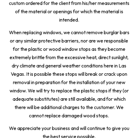
custom ordered for the client from his/her measurements
of the material or openings for which the material is
intended.
When replacing windows, we cannot remove burglar bars
or any similar protective barriers, nor are we responsible
for the plastic or wood window stops as they become
extremely brittle from the excessive heat, direct sunlight,
dry climate and general weather conditions here in Las
Vegas. It is possible these stops will break or crack upon
removal in preparation for the installation of your new
window. We will try to replace the plastic stops if they (or
adequate substitutes) are still available, and for which
there will be additional charges to the customer. We
cannot replace damaged wood stops.
We appreciate your business and will continue to give you
the best service possible.