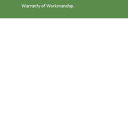
Warranty of Workmanship.