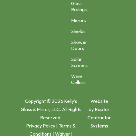
Glass
Railings
Mirrors
Shields
Shower
Doors
Solar
Screens
Wine
Cellars
Copyright © 2026 Kelly’s
Website
Glass & Mirror, LLC. All Rights
by
Raptor
Reserved.
Contractor
Privacy Policy
|
Terms &
Systems
Conditions
|
Waiver
|