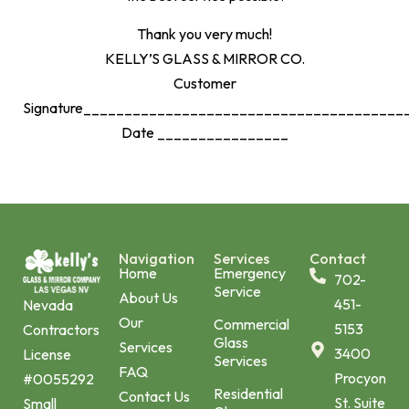
Thank you very much!
KELLY’S GLASS & MIRROR CO.
Customer
Signature_______________________________________
Date ________________
Navigation
Services
Contact
Home
Emergency
702-
Service
About Us
451-
Nevada
Our
Commercial
5153
Contractors
Glass
Services
3400
License
Services
FAQ
Procyon
#0055292
Residential
Contact Us
St. Suite
Small