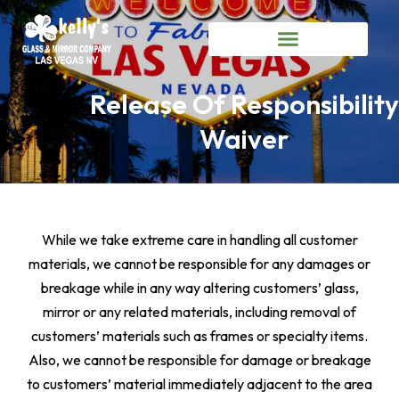
Release Of Responsibility
Waiver
While we take extreme care in handling all customer
materials, we cannot be responsible for any damages or
breakage while in any way altering customers’ glass,
mirror or any related materials, including removal of
customers’ materials such as frames or specialty items.
Also, we cannot be responsible for damage or breakage
to customers’ material immediately adjacent to the area