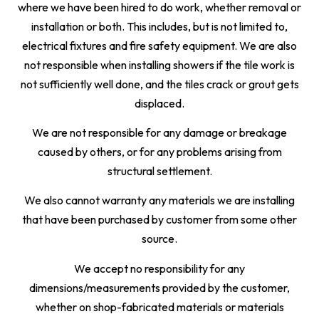
where we have been hired to do work, whether removal or
installation or both. This includes, but is not limited to,
electrical fixtures and fire safety equipment. We are also
not responsible when installing showers if the tile work is
not sufficiently well done, and the tiles crack or grout gets
displaced.
We are not responsible for any damage or breakage
caused by others, or for any problems arising from
structural settlement.
We also cannot warranty any materials we are installing
that have been purchased by customer from some other
source.
We accept no responsibility for any
dimensions/measurements provided by the customer,
whether on shop-fabricated materials or materials