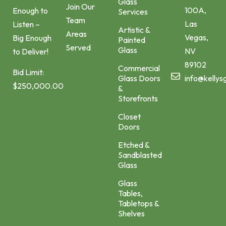
Glass
Join Our
100A,
Enough to
Services
Team
Las
Listen –
Artistic &
Areas
Vegas,
Big Enough
Painted
Served
Glass
NV
to Deliver!
89102
Commercial
Bid Limit:
Glass Doors
info@kellys
$250,000.00
&
Storefronts
Closet
Doors
Etched &
Sandblasted
Glass
Glass
Tables,
Tabletops &
Shelves