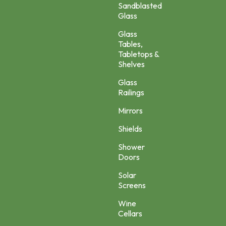
Sandblasted
Glass
Glass
Tables,
Tabletops &
Shelves
Glass
Railings
Mirrors
Shields
Shower
Doors
Solar
Screens
Wine
Cellars