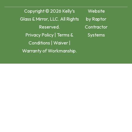
Copyright © 2026 Kelly’s
Website
Glass & Mirror, LLC. All Rights
by
Raptor
Reserved.
Contractor
Privacy Policy
|
Terms &
Systems
Conditions
|
Waiver
|
Warranty of Workmanship.