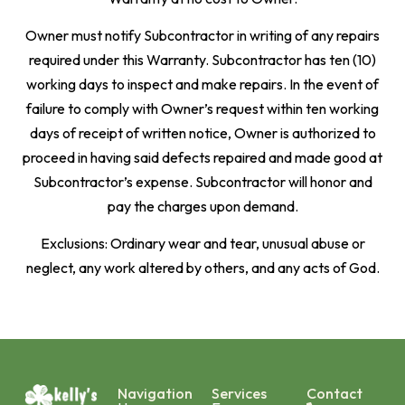
Owner must notify Subcontractor in writing of any repairs
required under this Warranty. Subcontractor has ten (10)
working days to inspect and make repairs. In the event of
failure to comply with Owner’s request within ten working
days of receipt of written notice, Owner is authorized to
proceed in having said defects repaired and made good at
Subcontractor’s expense. Subcontractor will honor and
pay the charges upon demand.
Exclusions: Ordinary wear and tear, unusual abuse or
neglect, any work altered by others, and any acts of God.
Navigation
Services
Contact