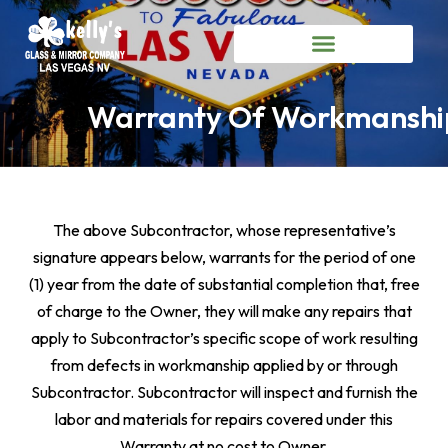
Warranty Of Workmanshi
The above Subcontractor, whose representative’s
signature appears below, warrants for the period of one
(1) year from the date of substantial completion that, free
of charge to the Owner, they will make any repairs that
apply to Subcontractor’s specific scope of work resulting
from defects in workmanship applied by or through
Subcontractor. Subcontractor will inspect and furnish the
labor and materials for repairs covered under this
Warranty at no cost to Owner.