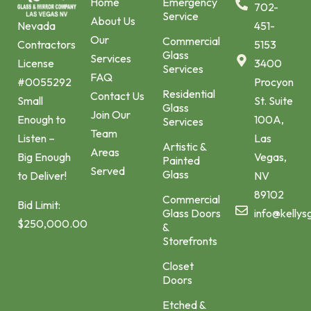
Home
Emergency
702-
Service
About Us
451-
Nevada
Our
Commercial
5153
Contractors
Glass
Services
3400
License
Services
FAQ
Procyon
#0055292
Residential
Contact Us
St. Suite
Small
Glass
Join Our
100A,
Enough to
Services
Team
Las
Listen –
Artistic &
Areas
Vegas,
Big Enough
Painted
Served
Glass
NV
to Deliver!
89102
Commercial
Bid Limit:
Glass Doors
info@kellys
$250,000.00
&
Storefronts
Closet
Doors
Etched &