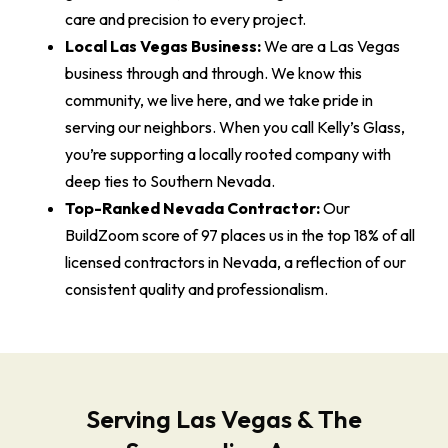
care and precision to every project.
Local Las Vegas Business:
We are a Las Vegas
business through and through. We know this
community, we live here, and we take pride in
serving our neighbors. When you call Kelly’s Glass,
you’re supporting a locally rooted company with
deep ties to Southern Nevada.
Top-Ranked Nevada Contractor:
Our
BuildZoom score of 97 places us in the top 18% of all
licensed contractors in Nevada, a reflection of our
consistent quality and professionalism.
Serving Las Vegas & The