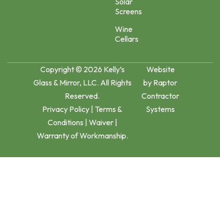
Solar
Screens
Wine
Cellars
Copyright © 2026 Kelly’s
Website
Glass & Mirror, LLC. All Rights
by
Raptor
Reserved.
Contractor
Privacy Policy
|
Terms &
Systems
Conditions
|
Waiver
|
Warranty of Workmanship.