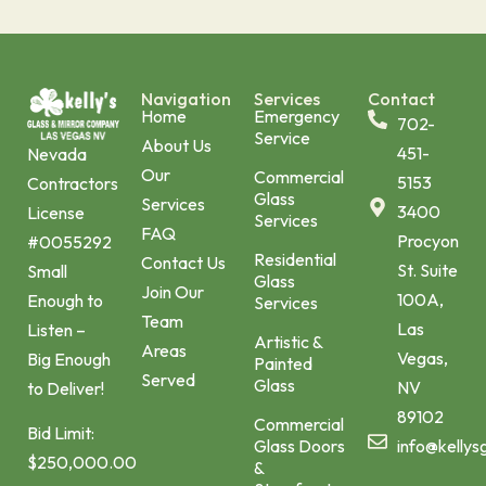
Navigation
Services
Contact
Home
Emergency
702-
Service
About Us
451-
Nevada
Our
Commercial
5153
Contractors
Glass
Services
3400
License
Services
FAQ
Procyon
#0055292
Residential
Contact Us
St. Suite
Small
Glass
Join Our
100A,
Enough to
Services
Team
Las
Listen –
Artistic &
Areas
Vegas,
Big Enough
Painted
Served
Glass
NV
to Deliver!
89102
Commercial
Bid Limit:
Glass Doors
info@kellys
$250,000.00
&