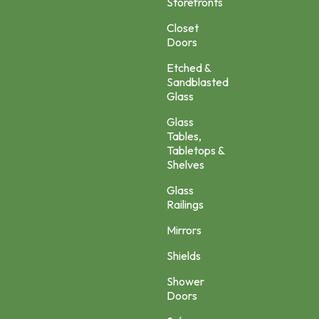
Storefronts
Closet
Doors
Etched &
Sandblasted
Glass
Glass
Tables,
Tabletops &
Shelves
Glass
Railings
Mirrors
Shields
Shower
Doors