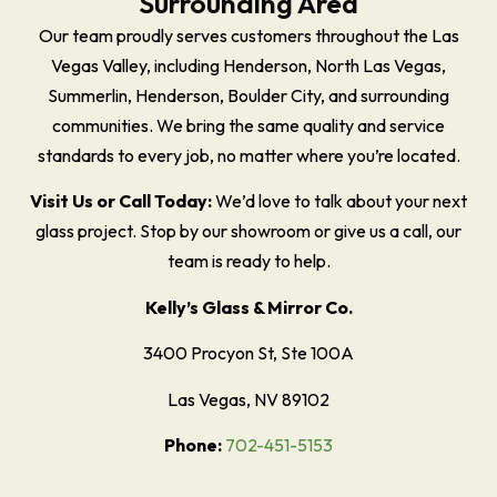
Surrounding Area
Our team proudly serves customers throughout the Las
Vegas Valley, including Henderson, North Las Vegas,
Summerlin, Henderson, Boulder City, and surrounding
communities. We bring the same quality and service
standards to every job, no matter where you’re located.
Visit Us or Call Today:
We’d love to talk about your next
glass project. Stop by our showroom or give us a call, our
team is ready to help.
Kelly’s Glass & Mirror Co.
3400 Procyon St, Ste 100A
Las Vegas, NV 89102
Phone:
702-451-5153