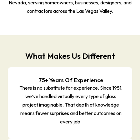
Nevada, serving homeowners, businesses, designers, and
contractors across the Las Vegas Valley.
What Makes Us Different
75+ Years Of Experience
There is no substitute for experience. Since 1951,
we’ve handled virtually every type of glass
project imaginable. That depth of knowledge
means fewer surprises and better outcomes on
every job.