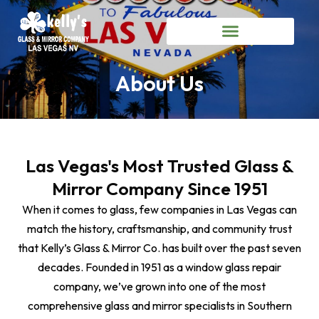
About Us
Las Vegas's Most Trusted Glass &
Mirror Company Since 1951
When it comes to glass, few companies in Las Vegas can
match the history, craftsmanship, and community trust
that Kelly’s Glass & Mirror Co. has built over the past seven
decades. Founded in 1951 as a window glass repair
company, we’ve grown into one of the most
comprehensive glass and mirror specialists in Southern