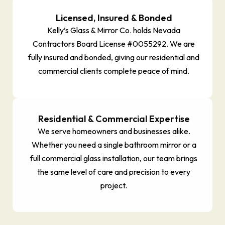
Licensed, Insured & Bonded
Kelly’s Glass & Mirror Co. holds Nevada
Contractors Board License #0055292. We are
fully insured and bonded, giving our residential and
commercial clients complete peace of mind.
Residential & Commercial Expertise
We serve homeowners and businesses alike.
Whether you need a single bathroom mirror or a
full commercial glass installation, our team brings
the same level of care and precision to every
project.