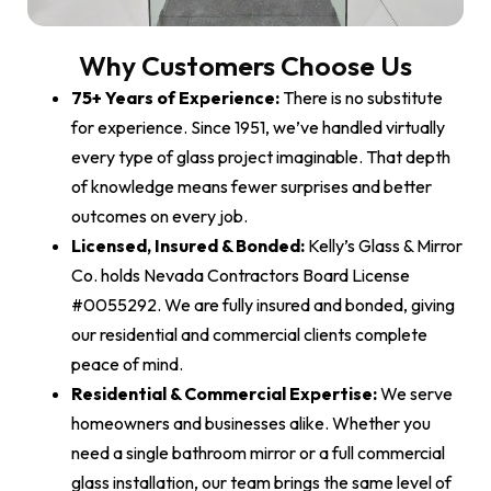
Why Customers Choose Us
75+ Years of Experience:
There is no substitute
for experience. Since 1951, we’ve handled virtually
every type of glass project imaginable. That depth
of knowledge means fewer surprises and better
outcomes on every job.
Licensed, Insured & Bonded:
Kelly’s Glass & Mirror
Co. holds Nevada Contractors Board License
#0055292. We are fully insured and bonded, giving
our residential and commercial clients complete
peace of mind.
Residential & Commercial Expertise:
We serve
homeowners and businesses alike. Whether you
need a single bathroom mirror or a full commercial
glass installation, our team brings the same level of