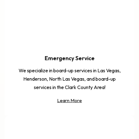
Emergency Service
We specialize in board-up services in Las Vegas,
Henderson, North Las Vegas, and board-up
services in the Clark County Area!
Learn More