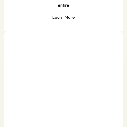
entire
Learn More