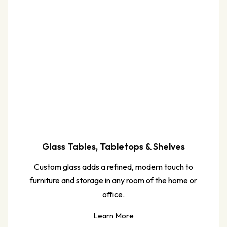
Glass Tables, Tabletops & Shelves
Custom glass adds a refined, modern touch to
furniture and storage in any room of the home or
office.
Learn More