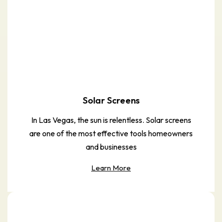
Solar Screens
In Las Vegas, the sun is relentless. Solar screens
are one of the most effective tools homeowners
and businesses
Learn More