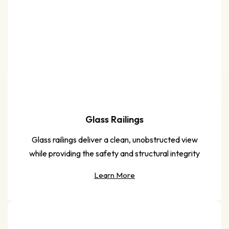
Glass Railings
Glass railings deliver a clean, unobstructed view
while providing the safety and structural integrity
Learn More