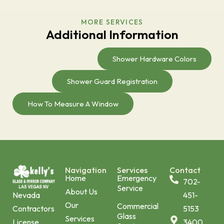
MORE SERVICES
Additional Information
Shower Hardware Colors
Shower Guard Registration
How To Measure A Window
Navigation
Services
Contact
Home
Emergency
702-
Service
About Us
451-
Nevada
Our
Commercial
5153
Contractors
Glass
Services
3400
License