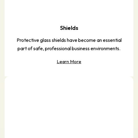
Shields
Protective glass shields have become an essential
part of safe, professional business environments.
Learn More