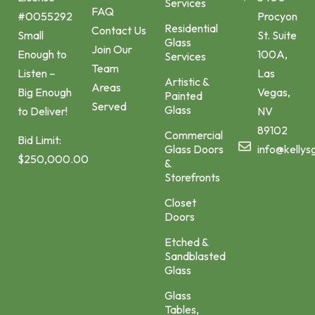
Services
FAQ
Procyon
#0055292
Residential
Contact Us
St. Suite
Small
Glass
Join Our
100A,
Enough to
Services
Team
Las
Listen –
Artistic &
Areas
Vegas,
Big Enough
Painted
Served
Glass
NV
to Deliver!
89102
Commercial
Bid Limit:
Glass Doors
info@kellys
$250,000.00
&
Storefronts
Closet
Doors
Etched &
Sandblasted
Glass
Glass
Tables,