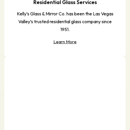
Residential Glass Services
Kelly’s Glass & Mirror Co. has been the Las Vegas
Valley’s trusted residential glass company since
1951.
Learn More