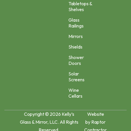
Tabletops &
Shelves
Glass
Railings
Mirrors
Shields
Shower
Doors
Solar
Screens
Wine
Cellars
Copyright © 2026 Kelly’s
Website
Glass & Mirror, LLC. All Rights
by
Raptor
Reserved.
Contractor