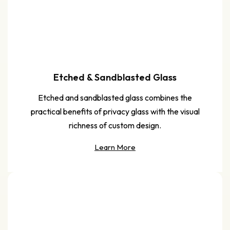
Etched & Sandblasted Glass
Etched and sandblasted glass combines the
practical benefits of privacy glass with the visual
richness of custom design.
Learn More