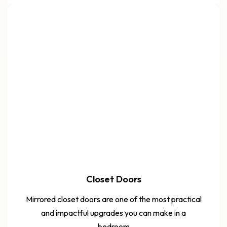
Closet Doors
Mirrored closet doors are one of the most practical
and impactful upgrades you can make in a
bedroom