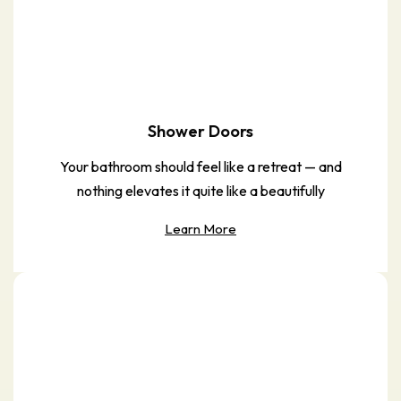
Shower Doors
Your bathroom should feel like a retreat — and
nothing elevates it quite like a beautifully
Learn More