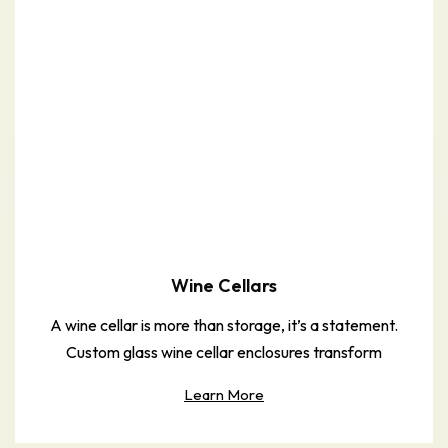
Wine Cellars
A wine cellar is more than storage, it’s a statement.
Custom glass wine cellar enclosures transform
Learn More