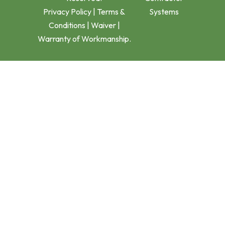
Privacy Policy
|
Terms &
Systems
Conditions
|
Waiver
|
Warranty of Workmanship.