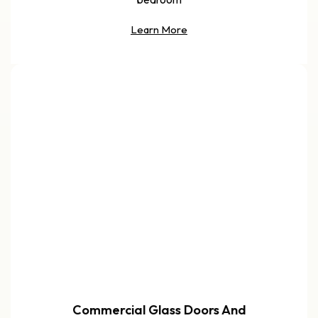
Learn More
Commercial Glass Doors And