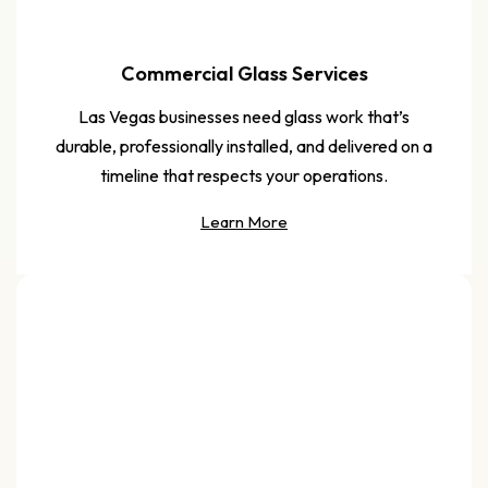
Commercial Glass Services
Las Vegas businesses need glass work that’s
durable, professionally installed, and delivered on a
timeline that respects your operations.
Learn More