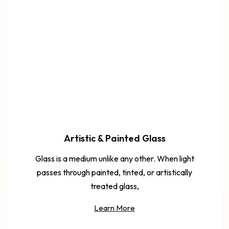
Artistic & Painted Glass
Glass is a medium unlike any other. When light
passes through painted, tinted, or artistically
treated glass,
Learn More