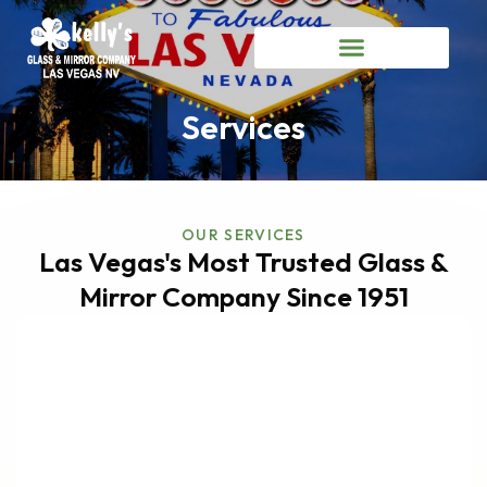
Services
OUR SERVICES
Las Vegas's Most Trusted Glass &
Mirror Company Since 1951