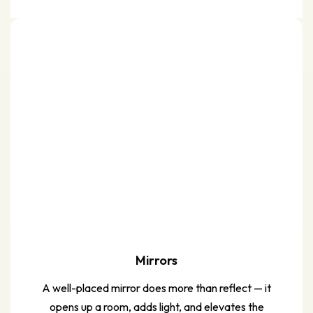
Mirrors
A well-placed mirror does more than reflect — it
opens up a room, adds light, and elevates the