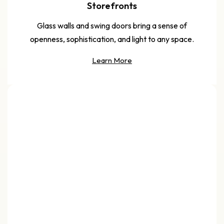
Storefronts
Glass walls and swing doors bring a sense of
openness, sophistication, and light to any space.
Learn More