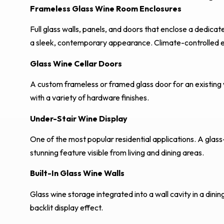
Frameless Glass Wine Room Enclosures
Full glass walls, panels, and doors that enclose a dedi
a sleek, contemporary appearance. Climate-controlled e
Glass Wine Cellar Doors
A custom frameless or framed glass door for an existing wi
with a variety of hardware finishes.
Under-Stair Wine Display
One of the most popular residential applications. A glass
stunning feature visible from living and dining areas.
Built-In Glass Wine Walls
Glass wine storage integrated into a wall cavity in a dinin
backlit display effect.