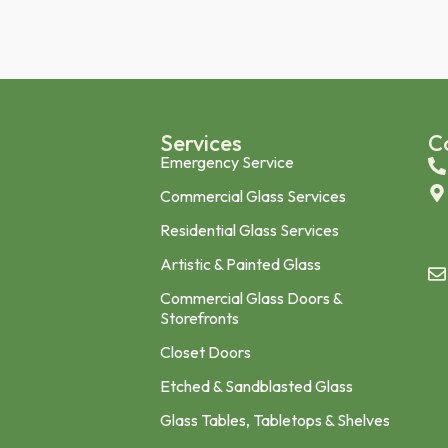
n
Services
C
Emergency Service
Commercial Glass Services
Residential Glass Services
Artistic & Painted Glass
Commercial Glass Doors &
Storefronts
Closet Doors
Etched & Sandblasted Glass
Glass Tables, Tabletops & Shelves