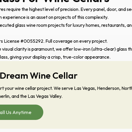
es require the highest level of precision. Every panel, door, and se
experience is an asset on projects of this complexity.
cuted glass wine room projects for luxury homes, restaurants, a
 License #0055292. Full coverage on every project.
 visual clarity is paramount, we offer low-iron (ultra-clear) glass t
glass, giving your display a crisp, true-color appearance.
 Dream Wine Cellar
tart your wine cellar project. We serve Las Vegas, Henderson, Nort
rlin, and the Las Vegas Valley.
all Us Anytime