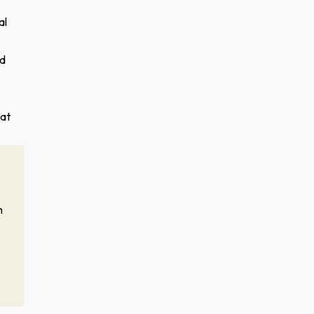
al
nd
hat
h