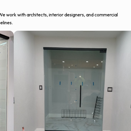
 We work with architects, interior designers, and commercial
elines.