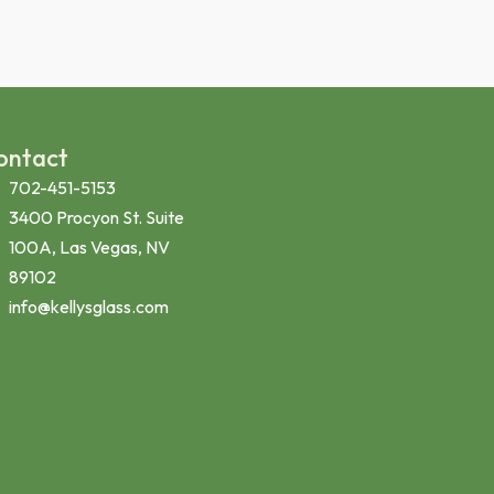
ontact
702-451-5153
3400 Procyon St. Suite
100A, Las Vegas, NV
89102
info@kellysglass.com