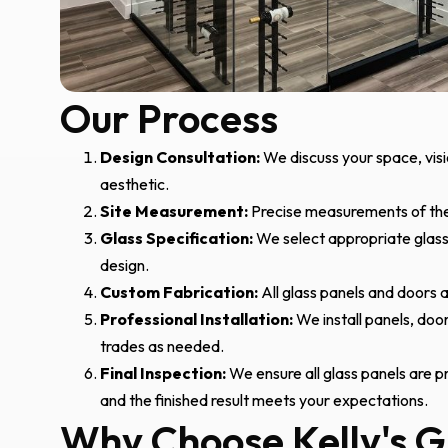
Our Process
Design Consultation:
We discuss your space, visi
aesthetic.
Site Measurement:
Precise measurements of the 
Glass Specification:
We select appropriate glass 
design.
Custom Fabrication:
All glass panels and doors a
Professional Installation:
We install panels, doo
trades as needed.
Final Inspection:
We ensure all glass panels are pr
and the finished result meets your expectations.
Why Choose Kelly's G