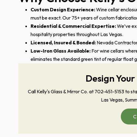
Custom Design Experience:
Wine cellar enclosur
must be exact. Our 75+ years of custom fabrication 
Residential & Commercial Expertise:
We’ve exe
hospitality properties throughout Las Vegas.
Licensed, Insured & Bonded:
Nevada Contractors
Low-Iron Glass Available:
For wine cellars where
eliminates the standard green tint of regular float 
Design Your
Call Kelly's Glass & Mirror Co. at 702-451-5153 to s
Las Vegas, Summe
C