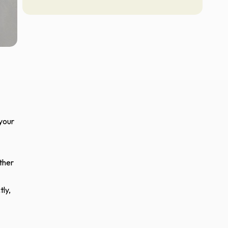
 your
ther
tly,