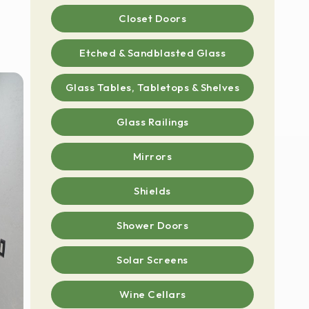
Closet Doors
Etched & Sandblasted Glass
Glass Tables, Tabletops & Shelves
Glass Railings
Mirrors
Shields
Shower Doors
Solar Screens
Wine Cellars