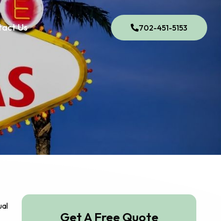
tact Us
702-451-5153
ual
Get A Free Quote