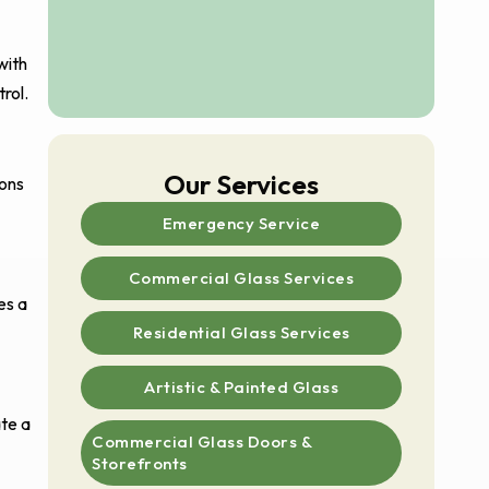
with
rol.
Our Services
ions
Emergency Service
Commercial Glass Services
es a
Residential Glass Services
Artistic & Painted Glass
ate a
Commercial Glass Doors &
Storefronts