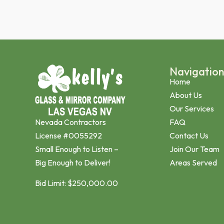
Navigatio
Home
About Us
Our Services
Nevada Contractors
FAQ
License #0055292
Contact Us
Small Enough to Listen –
Join Our Team
Big Enough to Deliver!
Areas Served
Bid Limit: $250,000.00