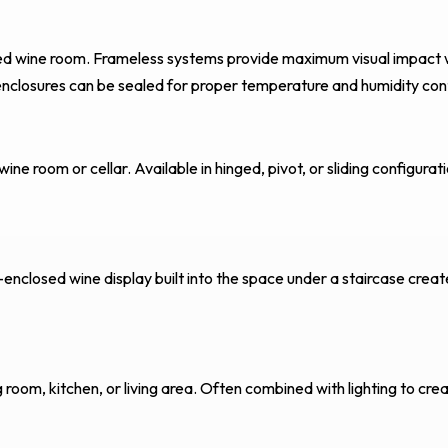
cated wine room. Frameless systems provide maximum visual impact 
nclosures can be sealed for proper temperature and humidity cont
ne room or cellar. Available in hinged, pivot, or sliding configurat
-enclosed wine display built into the space under a staircase creat
g room, kitchen, or living area. Often combined with lighting to cre