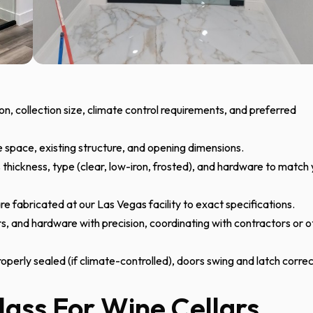
on, collection size, climate control requirements, and preferred
space, existing structure, and opening dimensions.
thickness, type (clear, low-iron, frosted), and hardware to match
re fabricated at our Las Vegas facility to exact specifications.
rs, and hardware with precision, coordinating with contractors or o
operly sealed (if climate-controlled), doors swing and latch correc
lass For Wine Cellars