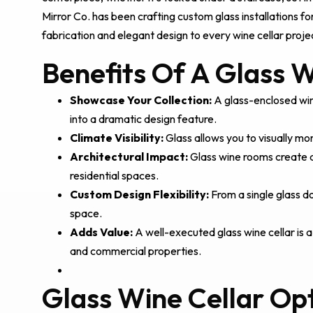
Mirror Co. has been crafting custom glass installations f
fabrication and elegant design to every wine cellar proje
Benefits Of A Glass W
Showcase Your Collection:
A glass-enclosed wine
into a dramatic design feature.
Climate Visibility:
Glass allows you to visually mo
Architectural Impact:
Glass wine rooms create a s
residential spaces.
Custom Design Flexibility:
From a single glass do
space.
Adds Value:
A well-executed glass wine cellar is a
and commercial properties.
Glass Wine Cellar Op