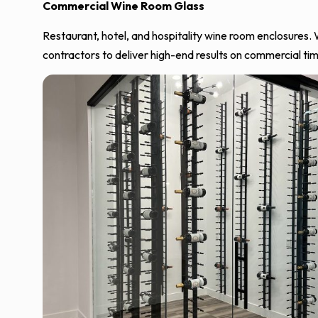
Commercial Wine Room Glass
Restaurant, hotel, and hospitality wine room enclosures.
contractors to deliver high-end results on commercial tim