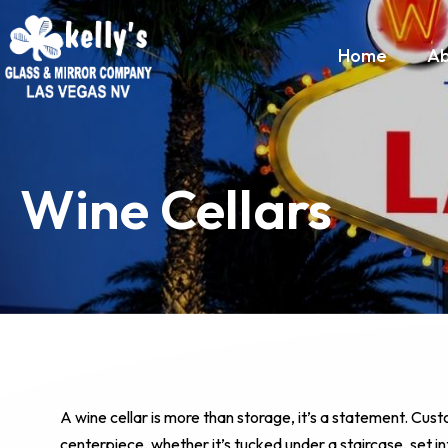
Home
Ab
Wine Cellars
A wine cellar is more than storage, it’s a statement. Cust
centerpiece, whether it’s tucked under a staircase, set int