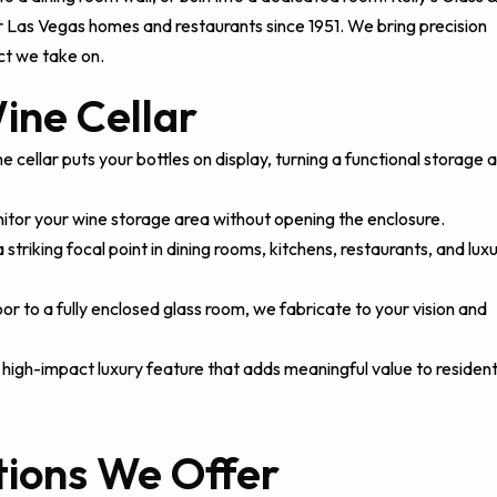
or Las Vegas homes and restaurants since 1951. We bring precision
ct we take on.
ine Cellar
 cellar puts your bottles on display, turning a functional storage 
nitor your wine storage area without opening the enclosure.
triking focal point in dining rooms, kitchens, restaurants, and lux
or to a fully enclosed glass room, we fabricate to your vision and
 high-impact luxury feature that adds meaningful value to resident
tions We Offer