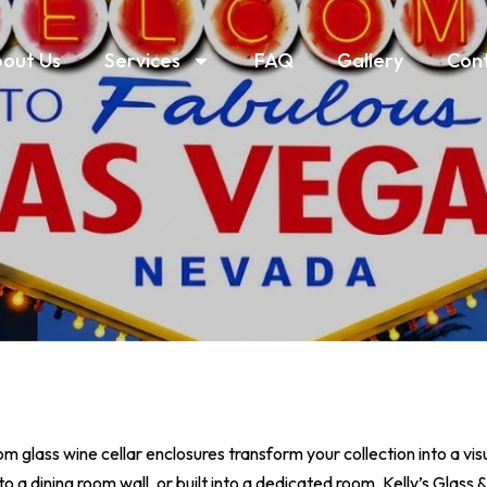
out Us
Services
FAQ
Gallery
Con
om glass wine cellar enclosures transform your collection into a vis
o a dining room wall, or built into a dedicated room. Kelly’s Glass &