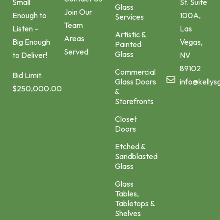
St. Suite
Small
Glass
Join Our
100A,
Enough to
Services
Team
Las
Listen –
Artistic &
Areas
Vegas,
Big Enough
Painted
Served
Glass
NV
to Deliver!
89102
Commercial
Bid Limit:
Glass Doors
info@kellys
$250,000.00
&
Storefronts
Closet
Doors
Etched &
Sandblasted
Glass
Glass
Tables,
Tabletops &
Shelves