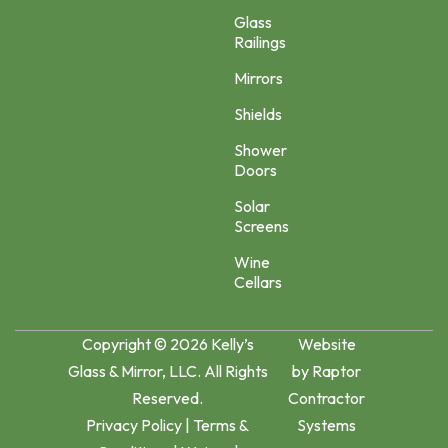
Glass
Railings
Mirrors
Shields
Shower
Doors
Solar
Screens
Wine
Cellars
Copyright © 2026 Kelly’s
Website
Glass & Mirror, LLC. All Rights
by
Raptor
Reserved.
Contractor
Privacy Policy
|
Terms &
Systems