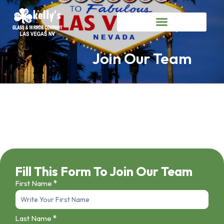
Join Our Team
Fill This Form To Join Our Team
First Name
*
Job
Application
Last Name
*