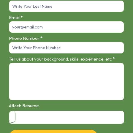
Email
*
Phone Number
*
Tell us about your background, skills, experience, etc
*
Attach Resume