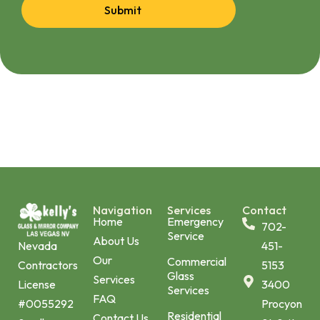
Submit
Navigation
Services
Contact
Home
Emergency
702-
Service
About Us
451-
Nevada
Our
Commercial
5153
Contractors
Glass
Services
3400
License
Services
FAQ
Procyon
#0055292
Residential
Contact Us